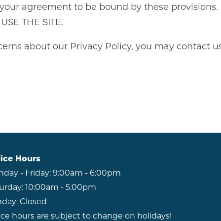
tutes your agreement to be bound by these provis
SE THE SITE.
erns about our Privacy Policy, you may contact us
ice Hours
day - Friday:
9:00am - 6:00pm
urday:
10:00am - 5:00pm
day:
Closed
ice hours are subject to change on holidays!