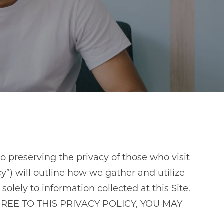
o preserving the privacy of those who visit
”) will outline how we gather and utilize
solely to information collected at this Site.
OT AGREE TO THIS PRIVACY POLICY, YOU MAY