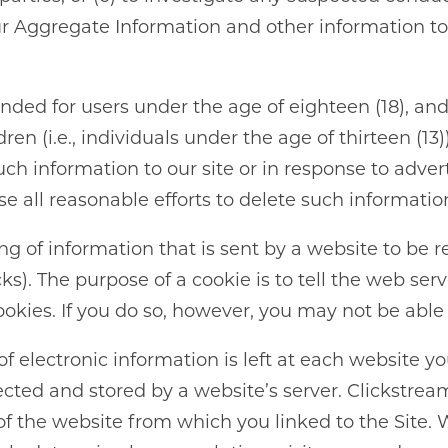
NEIGHBORHOOD
our Aggregate Information and other information t
RESIDENTS
tended for users under the age of eighteen (18), an
ABOUT CLK
dren (i.e., individuals under the age of thirteen (
h information to our site or in response to advert
use all reasonable efforts to delete such informati
ing of information that is sent by a website to be 
). The purpose of a cookie is to tell the web serv
kies. If you do so, however, you may not be able t
 of electronic information is left at each website y
lected and stored by a website’s server. Clickstre
f the website from which you linked to the Site. 