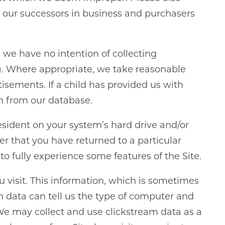
o our successors in business and purchasers
d we have no intention of collecting
13)). Where appropriate, we take reasonable
isements. If a child has provided us with
on from our database.
resident on your system’s hard drive and/or
er that you have returned to a particular
o fully experience some features of the Site.
ou visit. This information, which is sometimes
am data can tell us the type of computer and
We may collect and use clickstream data as a