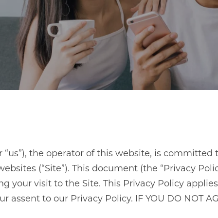
us”), the operator of this website, is committed t
ites (“Site”). This document (the “Privacy Policy
your visit to the Site. This Privacy Policy applies 
 your assent to our Privacy Policy. IF YOU DO N