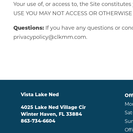
Your use of, or access to, the Site consti
USE YOU MAY NOT ACCESS OR OTHERWISE U
Questions:
If you have any questions or conc
privacypolicy@clkmm.com.
Vista Lake Ned
Off
Mon
4025 Lake Ned Village Cir
Sat
Winter Haven
,
FL
33884
863-734-6604
Sun
Off