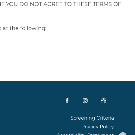
ions. IF YOU DO NOT AGREE TO THESE TERMS OF
 at the following:
Screening Criteria
Privacy Policy