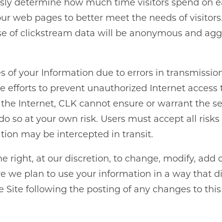
ly determine how much time visitors spend on eac
r web pages to better meet the needs of visitors.
 use of clickstream data will be anonymous and aggr
res of your Information due to errors in transmissio
fforts to prevent unauthorized Internet access to 
the Internet, CLK cannot ensure or warrant the se
do so at your own risk. Users must accept all risk
ation may be intercepted in transit.
 right, at our discretion, to change, modify, add 
e we plan to use your information in a way that dif
 Site following the posting of any changes to thi