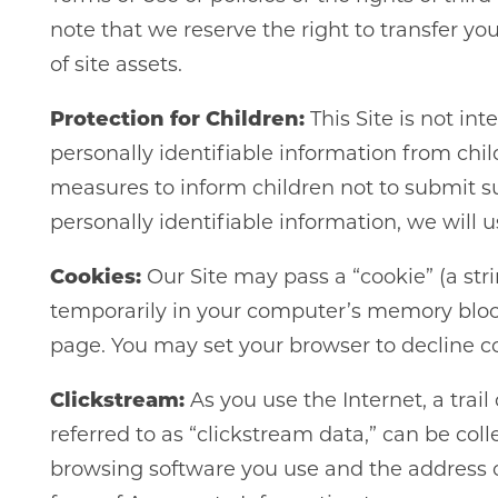
note that we reserve the right to transfer y
of site assets.
Protection for Children:
This Site is not in
personally identifiable information from chil
measures to inform children not to submit suc
personally identifiable information, we will 
Cookies:
Our Site may pass a “cookie” (a str
temporarily in your computer’s memory blocks
page. You may set your browser to decline coo
Clickstream:
As you use the Internet, a trail
referred to as “clickstream data,” can be col
browsing software you use and the address o