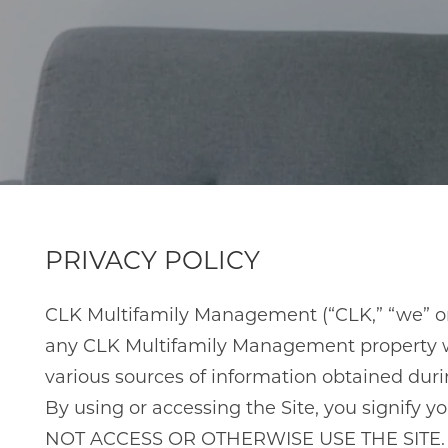
PRIVACY POLICY
CLK Multifamily Management (“CLK,” “we” or “
any CLK Multifamily Management property webs
various sources of information obtained during 
By using or accessing the Site, you signify
NOT ACCESS OR OTHERWISE USE THE SITE.