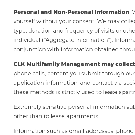
Personal and Non-Personal Information
: 
yourself without your consent. We may collec
type, duration and frequency of visits or ot
individual (“Aggregate Information”). Inform
conjunction with information obtained throug
CLK Multifamily Management may collect
phone calls, content you submit through our 
application information, and contact via soci
these methods is strictly used to lease apart
Extremely sensitive personal information subm
other than to lease apartments.
Information such as email addresses, phone n