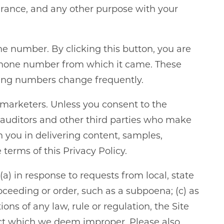
urance, and any other purpose with your
ne number. By clicking this button, you are
e phone number from which it came. These
king numbers change frequently.
s marketers. Unless you consent to the
ty auditors and other third parties who make
h you in delivering content, samples,
terms of this Privacy Policy.
) in response to requests from local, state
roceeding or order, such as a subpoena; (c) as
ons of any law, rule or regulation, the Site
nduct which we deem improper. Please also