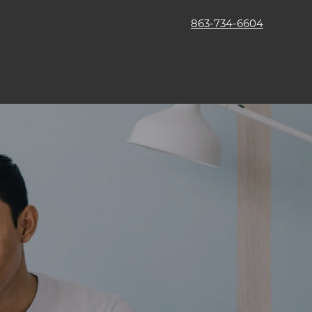
863-734-6604