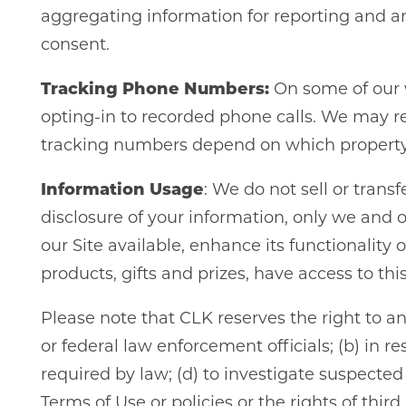
aggregating information for reporting and a
consent.
Tracking Phone Numbers:
On some of our w
opting-in to recorded phone calls. We may r
tracking numbers depend on which property 
Information Usage
: We do not sell or trans
disclosure of your information, only we and o
our Site available, enhance its functionality
products, gifts and prizes, have access to th
Please note that CLK reserves the right to a
or federal law enforcement officials; (b) in r
required by law; (d) to investigate suspected 
Terms of Use or policies or the rights of thi