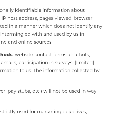
sonally identifiable information about
s IP host address, pages viewed, browser
cted in a manner which does not identify any
 intermingled with and used by us in
ine and online sources.
thods
: website contact forms, chatbots,
ails, participation in surveys, [limited]
formation to us. The information collected by
r, pay stubs, etc.) will not be used in way
trictly used for marketing objectives,