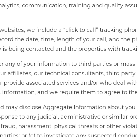
nalytics, communication, training and quality ass
HOME
ebsites, we include a “click to call” tracking pho
ecord the date, time, length of your call, and th
is being contacted and the properties with trac
AMENITIES
fer any of your information to third parties or mas
GALLERY
ur affiliates, our technical consultants, third par
 or provide associated services and/or who deal wit
is information, and we require them to agree to the 
FLOOR PLANS
nd may disclose Aggregate Information about you (a
SCHEDULE A TOUR
esponse to any judicial, administrative or similar p
fraud, harassment, physical threats or other violati
rd parties; or (e) to investigate any suspected co