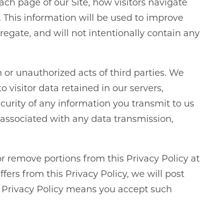
h page of our Site, how visitors navigate
 This information will be used to improve
egate, and will not intentionally contain any
n or unauthorized acts of third parties. We
visitor data retained in our servers,
curity of any information you transmit to us
s associated with any data transmission,
or remove portions from this Privacy Policy at
fers from this Privacy Policy, we will post
s Privacy Policy means you accept such