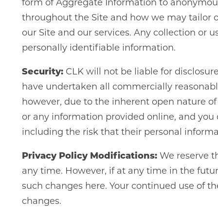
form of Aggregate Information to anonymous
throughout the Site and how we may tailor ou
our Site and our services. Any collection or
personally identifiable information.
Security:
CLK will not be liable for disclosu
have undertaken all commercially reasonable e
however, due to the inherent open nature of 
or any information provided online, and you 
including the risk that their personal inform
Privacy Policy Modifications:
We reserve the
any time. However, if at any time in the futur
such changes here. Your continued use of the
changes.