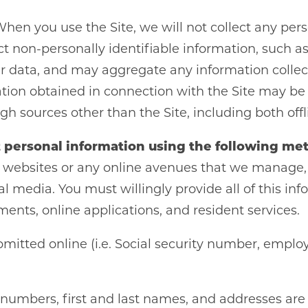
When you use the Site, we will not collect any per
t non-personally identifiable information, such a
her data, and may aggregate any information colle
ation obtained in connection with the Site may be
h sources other than the Site, including both offl
 personal information using the following me
websites or any online avenues that we manage, em
al media. You must willingly provide all of this in
ments, online applications, and resident services.
itted online (i.e. Social security number, employe
umbers, first and last names, and addresses are s